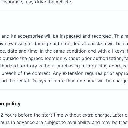
 insurance, may drive the vehicle.
e and its accessories will be inspected and recorded. This
 new issue or damage not recorded at check-in will be cha
e, date and time, in the same condition and with all keys, 
t outside the agreed location without prior authorization, f
authorized territory without purchasing or obtaining express
l breach of the contract. Any extension requires prior appro
nd the rental. Delays of more than one hour will be charge
on policy
 hours before the start time without extra charge. Later c
ours in advance are subject to availability and may be free