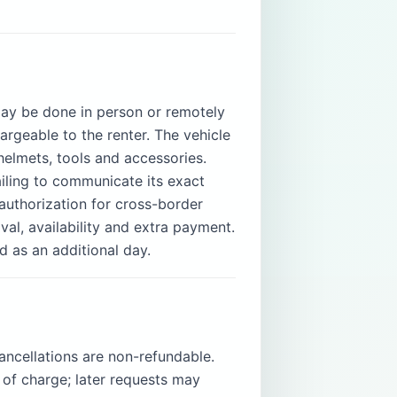
 may be done in person or remotely
rgeable to the renter. The vehicle
helmets, tools and accessories.
ailing to communicate its exact
 authorization for cross-border
val, availability and extra payment.
d as an additional day.
ancellations are non-refundable.
 of charge; later requests may