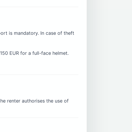
ort is mandatory. In case of theft
150 EUR for a full-face helmet.
he renter authorises the use of