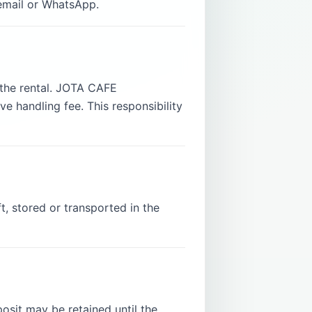
 email or WhatsApp.
g the rental. JOTA CAFE
e handling fee. This responsibility
, stored or transported in the
sit may be retained until the