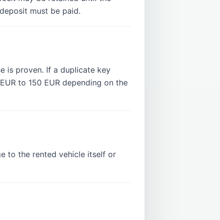
 deposit must be paid.
e is proven. If a duplicate key
5 EUR to 150 EUR depending on the
 to the rented vehicle itself or