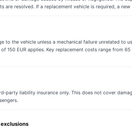
ts are resolved. If a replacement vehicle is required, a new
e to the vehicle unless a mechanical failure unrelated to us
ee of 150 EUR applies. Key replacement costs range from 6
rd-party liability insurance only. This does not cover damage
ssengers.
 exclusions