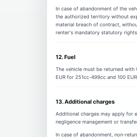
In case of abandonment of the vehic
the authorized territory without e
material breach of contract, witho
renter's mandatory statutory rights
12. Fuel
The vehicle must be returned with 
EUR for 251cc-499cc and 100 EUR f
13. Additional charges
Additional charges may apply for 
negligence management or transfer
In case of abandonment, non-return 