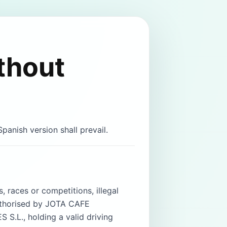
thout
panish version shall prevail.
, races or competitions, illegal
authorised by JOTA CAFE
S.L., holding a valid driving