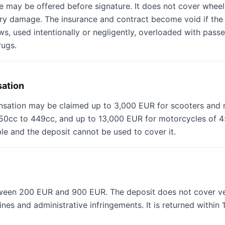
 may be offered before signature. It does not cover wheels 
ory damage. The insurance and contract become void if the 
aws, used intentionally or negligently, overloaded with pass
rugs.
sation
nsation may be claimed up to 3,000 EUR for scooters and 
0cc to 449cc, and up to 13,000 EUR for motorcycles of 45
able and the deposit cannot be used to cover it.
tween 200 EUR and 900 EUR. The deposit does not cover ve
ines and administrative infringements. It is returned within 