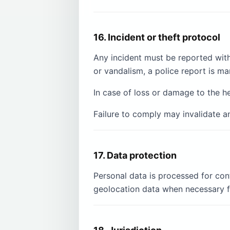
16. Incident or theft protocol
Any incident must be reported with
or vandalism, a police report is ma
In case of loss or damage to the h
Failure to comply may invalidate a
17. Data protection
Personal data is processed for con
geolocation data when necessary f