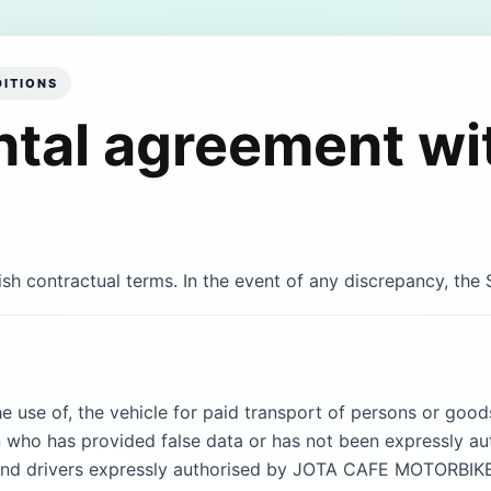
ITIONS
ntal agreement wi
ish contractual terms. In the event of any discrepancy, the S
he use of, the vehicle for paid transport of persons or goods
on who has provided false data or has not been expressly 
nd drivers expressly authorised by JOTA CAFE MOTORBIKES 