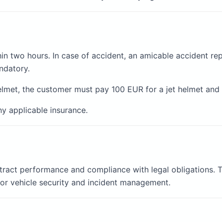
in two hours. In case of accident, an amicable accident rep
ndatory.
elmet, the customer must pay 100 EUR for a jet helmet and 
ny applicable insurance.
tract performance and compliance with legal obligations. T
or vehicle security and incident management.