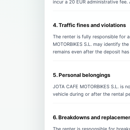
incur a 20 EUR administrative fee. 
4. Traffic fines and violations
The renter is fully responsible for
MOTORBIKES S.L. may identify the r
remains even after the deposit has
5. Personal belongings
JOTA CAFE MOTORBIKES S.L. is not l
vehicle during or after the rental p
6. Breakdowns and replacemen
The renter is responsible for bre