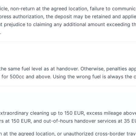
le, non-return at the agreed location, failure to communica
xpress authorization, the deposit may be retained and appli
ut prejudice to claiming any additional amount exceeding th
.
the same fuel level as at handover. Otherwise, penalties ap
or 500cc and above. Using the wrong fuel is always the cu
extraordinary cleaning up to 150 EUR, excess mileage abo
s at 150 EUR, and out-of-hours handover services at 35 E
at the agreed location, or unauthorized cross-border travel