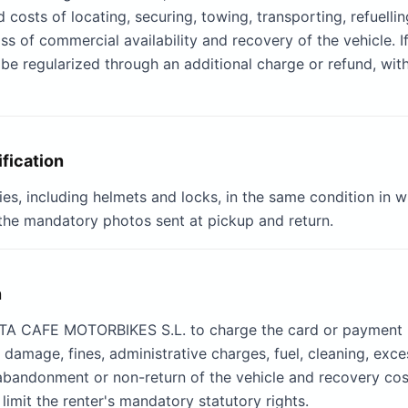
sts of locating, securing, towing, transporting, refuelling, 
 of commercial availability and recovery of the vehicle. If 
ay be regularized through an additional charge or refund, w
ification
ies, including helmets and locks, in the same condition in 
the mandatory photos sent at pickup and return.
n
JOTA CAFE MOTORBIKES S.L. to charge the card or payment
g damage, fines, administrative charges, fuel, cleaning, exc
abandonment or non-return of the vehicle and recovery cost
limit the renter's mandatory statutory rights.