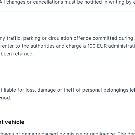
All changes or cancellations must be notified in writing by
 any traffic, parking or circulation offence committed durin
enter to the authorities and charge a 100 EUR administrativ
 been returned.
iable for loss, damage or theft of personal belongings left
eriod.
t vehicle
akdowns or damage caused by misuse or negligence. The depo