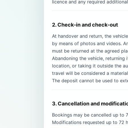
licence and any required additional
2. Check-in and check-out
At handover and return, the vehicl
by means of photos and videos. Any
must be returned at the agreed plac
Abandoning the vehicle, returning i
location, or taking it outside the 
travel will be considered a materia
The deposit cannot be used to exte
3. Cancellation and modificati
Bookings may be cancelled up to 72
Modifications requested up to 72 h