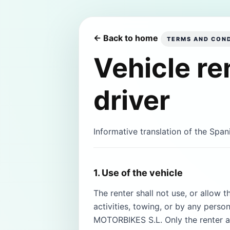
← Back to home
TERMS AND COND
Vehicle re
driver
Informative translation of the Span
1. Use of the vehicle
The renter shall not use, or allow t
activities, towing, or by any pers
MOTORBIKES S.L. Only the renter a