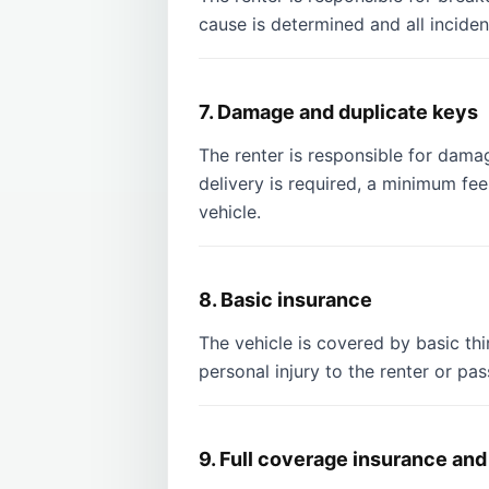
cause is determined and all inciden
7. Damage and duplicate keys
The renter is responsible for damag
delivery is required, a minimum f
vehicle.
8. Basic insurance
The vehicle is covered by basic thi
personal injury to the renter or pa
9. Full coverage insurance and