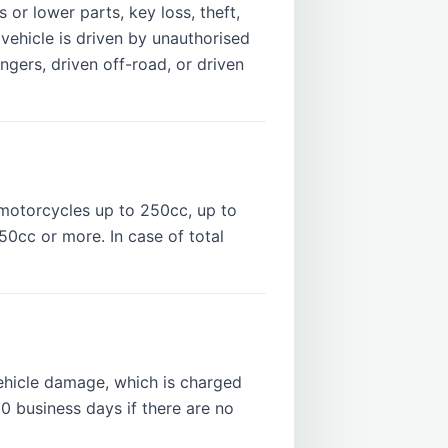
or lower parts, key loss, theft,
vehicle is driven by unauthorised
engers, driven off-road, or driven
motorcycles up to 250cc, up to
0cc or more. In case of total
hicle damage, which is charged
10 business days if there are no