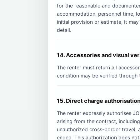
for the reasonable and documented co
accommodation, personnel time, loss
initial provision or estimate, it m
detail.
14. Accessories and visual ver
The renter must return all accessor
condition may be verified through 
15. Direct charge authorisatio
The renter expressly authorises 
arising from the contract, includin
unauthorized cross-border travel, 
ended. This authorization does not 