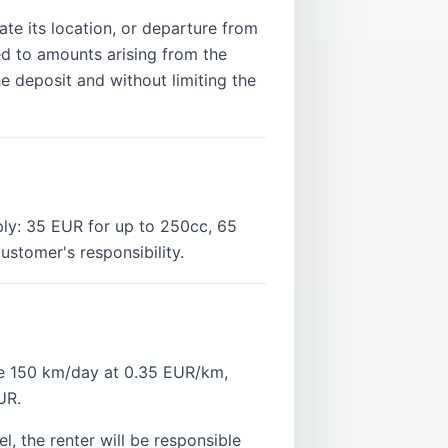
te its location, or departure from
ed to amounts arising from the
e deposit and without limiting the
ply: 35 EUR for up to 250cc, 65
stomer's responsibility.
ve 150 km/day at 0.35 EUR/km,
UR.
, the renter will be responsible