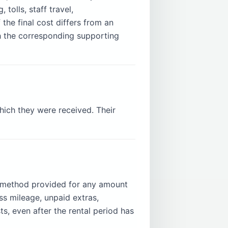
tolls, staff travel,
the final cost differs from an
ith the corresponding supporting
which they were received. Their
 method provided for any amount
ess mileage, unpaid extras,
s, even after the rental period has