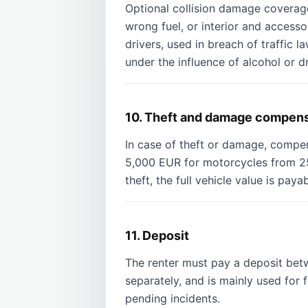
Optional collision damage coverage
wrong fuel, or interior and access
drivers, used in breach of traffic l
under the influence of alcohol or d
10. Theft and damage compen
In case of theft or damage, compe
5,000 EUR for motorcycles from 25
theft, the full vehicle value is pay
11. Deposit
The renter must pay a deposit be
separately, and is mainly used for f
pending incidents.