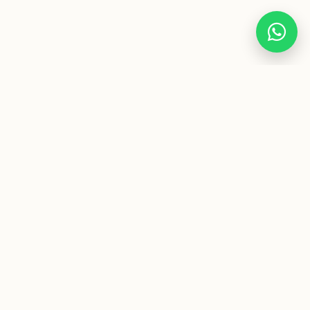
Premium two-wheel experiences. Specialists in unique
motorcycle rentals and corporate mobility in Spain.
CONTACT
info@jotacafemotorbikes.com
+34 692 48 08 33