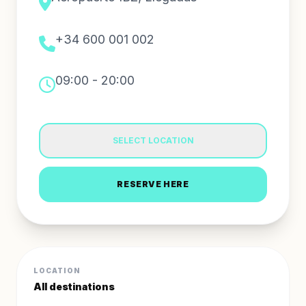
+34 600 001 002
09:00 - 20:00
SELECT LOCATION
RESERVE HERE
LOCATION
All destinations