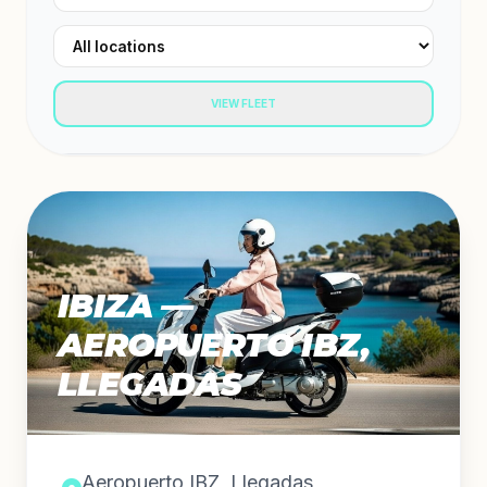
VIEW FLEET
IBIZA —
AEROPUERTO IBZ,
LLEGADAS
Aeropuerto IBZ, Llegadas