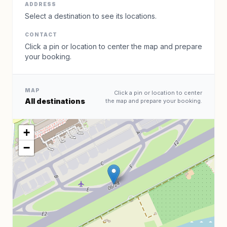
ADDRESS
Select a destination to see its locations.
CONTACT
Click a pin or location to center the map and prepare
your booking.
MAP
Click a pin or location to center
All destinations
the map and prepare your booking.
+
−