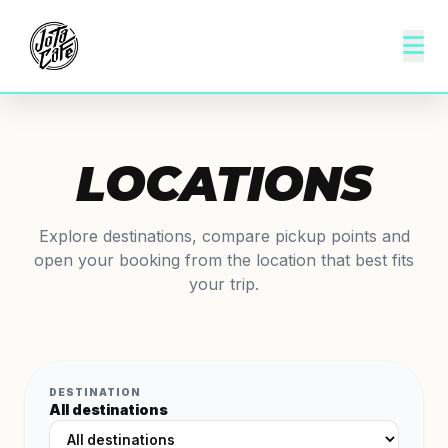
LOCATIONS
Explore destinations, compare pickup points and
open your booking from the location that best fits
your trip.
DESTINATION
All destinations