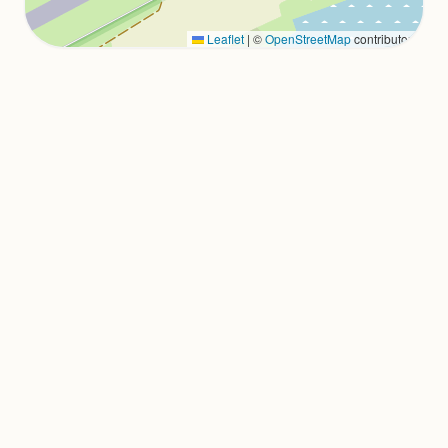
Leaflet
|
©
OpenStreetMap
contributors